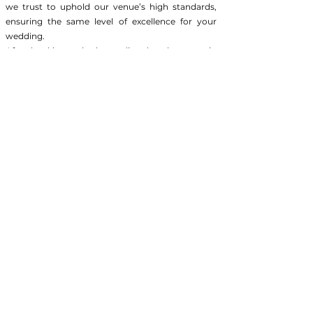
we trust to uphold our venue’s high standards,
ensuring the same level of excellence for your
wedding.
After booking—whether online, by phone, or in
person—we'll discuss the **Day of Interview
(DOI)** process. Think of the DOI as your chance
to meet potential vendors and build your Dream
Team, ensuring each one aligns with your vision
for a truly memorable event.
Vendors whom Nana-Mac provides for your
all-inclusive wedding:
DJ
Photography
Catering
Florals
Cake
All of our All-Inclusive packages come with a dedicated
in-house Coordinator, working with you to deliver a
seamless, 5-star experience.
Preferred Vendors