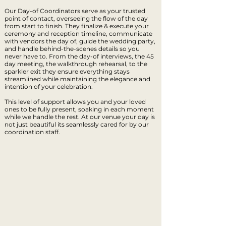
Our Day-of Coordinators serve as your trusted
point of contact, overseeing the flow of the day
from start to finish. They finalize & execute your
ceremony and reception timeline, communicate
with vendors the day of, guide the wedding party,
and handle behind-the-scenes details so you
never have to. From the day-of interviews, the 45
day meeting, the walkthrough rehearsal, to the
sparkler exit they ensure everything stays
streamlined while maintaining the elegance and
intention of your celebration.
This level of support allows you and your loved
ones to be fully present, soaking in each moment
while we handle the rest. At our venue your day is
not just beautiful its seamlessly cared for by our
coordination staff.