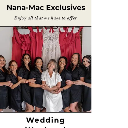
Nana-Mac Exclusives
Enjoy all that we have to offer
Wedding