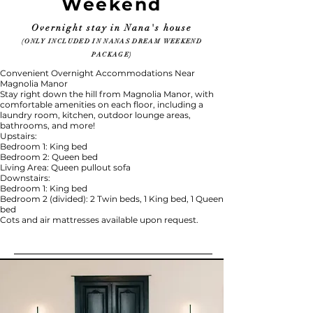
Weekend
Overnight stay in Nana's house
(ONLY INCLUDED IN NANAS DREAM WEEKEND
PACKAGE)
Convenient Overnight Accommodations Near
Magnolia Manor
Stay right down the hill from Magnolia Manor, with
comfortable amenities on each floor, including a
laundry room, kitchen, outdoor lounge areas,
bathrooms, and more!
Upstairs:
Bedroom 1: King bed
Bedroom 2: Queen bed
Living Area: Queen pullout sofa
Downstairs:
Bedroom 1: King bed
Bedroom 2 (divided): 2 Twin beds, 1 King bed, 1 Queen
bed
Cots and air mattresses available upon request.