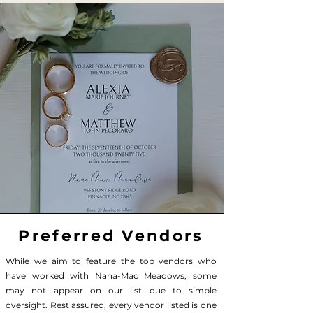
Preferred Vendors
While we aim to feature the top vendors who
have worked with Nana-Mac Meadows, some
may not appear on our list due to simple
oversight. Rest assured, every vendor listed is one