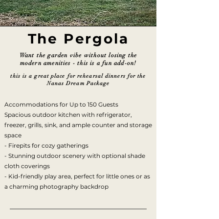
The Pergola
Want the garden vibe without losing the
modern amenities - this is a fun add-on!
this is a great place for rehearsal dinners for the
Nanas Dream Package
Accommodations for Up to 150 Guests
Spacious outdoor kitchen with refrigerator,
freezer, grills, sink, and ample counter and storage
space
- Firepits for cozy gatherings
- Stunning outdoor scenery with optional shade
cloth coverings
- Kid-friendly play area, perfect for little ones or as
a charming photography backdrop