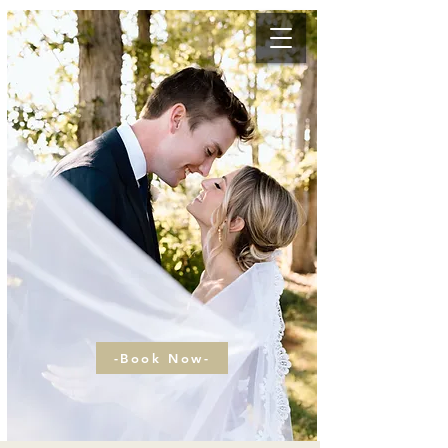
-Book Now-