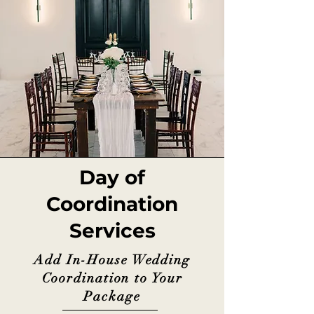
Day of
Coordination
Services
Add In-House Wedding
Coordination to Your
Package