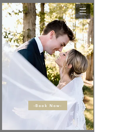
-Book Now-